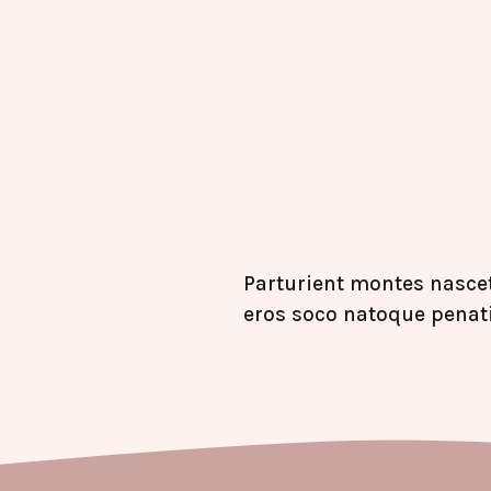
Parturient montes nascet
eros soco natoque penat