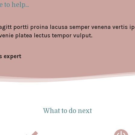
 to help...
agitt portti proina lacusa semper venena vertis 
venie platea lectus tempor vulput.
s expert
What to do next