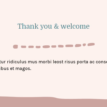
Thank you & welcome
ur ridiculus mus morbi leost risus porta ac conse
ibus et magos.