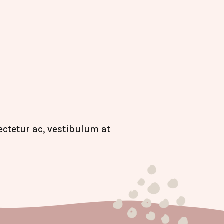
ctetur ac, vestibulum at