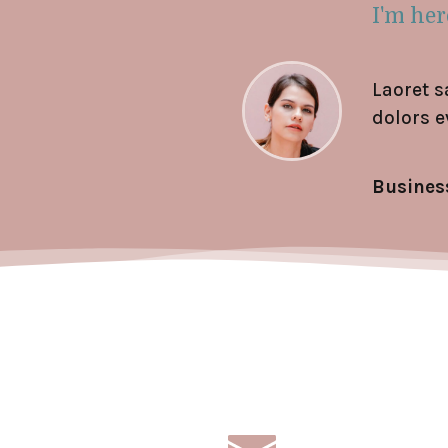
I'm here
Laoret s
dolors e
Busines