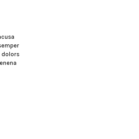
lacusa
 semper
 dolors
venena