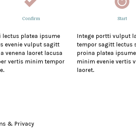
Confirm
Start
i lectus platea ipsume
Intege portti vulput 
s evenie vulput sagitt
tempor sagitt lectus
na venena laoret lacusa
proina platea ipsume
er vertis minim tempor
minim evenie vertis 
e.
laoret.
ms & Privacy