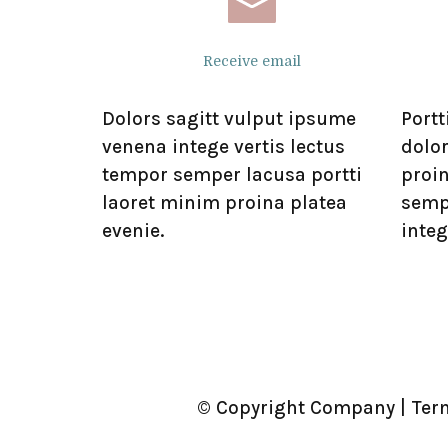
Receive email
Dolors sagitt vulput ipsume
Portt
venena intege vertis lectus
dolor
tempor semper lacusa portti
proi
laoret minim proina platea
semp
evenie.
integ
© Copyright Company | Ter