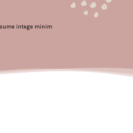
ipsume intege minim